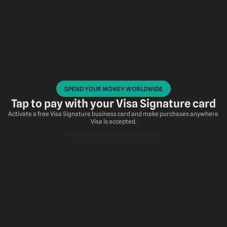
SPEND YOUR MONEY WORLDWIDE
Tap to pay with your Visa Signature card
Activate a free Visa Signature business card and make purchases anywhere 
Visa is accepted.