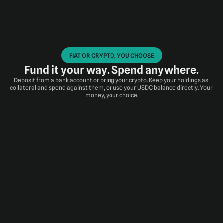
FIAT OR CRYPTO, YOU CHOOSE
Fund it your way. Spend anywhere.
Deposit from a bank account or bring your crypto. Keep your holdings as 
collateral and spend against them, or use your USDC balance directly. Your 
money, your choice.