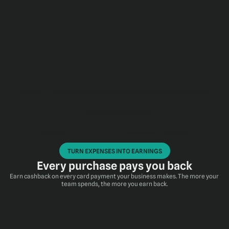
TURN EXPENSES INTO EARNINGS
Every purchase pays you back
Earn cashback on every card payment your business makes. The more your 
team spends, the more you earn back.