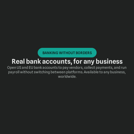
BANKING WITHOUT BORDERS
Real bank accounts, for any business
Open US and EU bank accounts to pay vendors, collect payments, and run 
payroll without switching between platforms. Available to any business, 
worldwide.